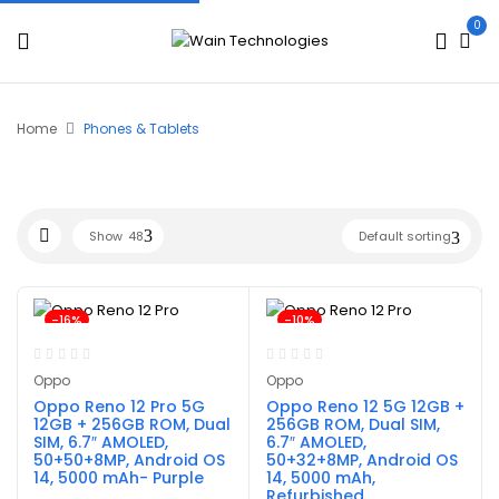
0
Home
Phones & Tablets
Show
48
Default sorting
-16%
-10%
Oppo
Oppo
Oppo Reno 12 Pro 5G
Oppo Reno 12 5G 12GB +
12GB + 256GB ROM, Dual
256GB ROM, Dual SIM,
SIM, 6.7″ AMOLED,
6.7″ AMOLED,
50+50+8MP, Android OS
50+32+8MP, Android OS
14, 5000 mAh- Purple
14, 5000 mAh,
Refurbished