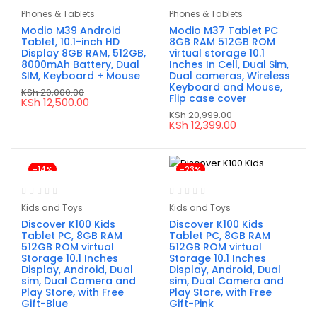
Phones & Tablets
Phones & Tablets
Modio M39 Android
Modio M37 Tablet PC
Tablet, 10.1-inch HD
8GB RAM 512GB ROM
Display 8GB RAM, 512GB,
virtual storage 10.1
8000mAh Battery, Dual
Inches In Cell, Dual Sim,
SIM, Keyboard + Mouse
Dual cameras, Wireless
Keyboard and Mouse,
KSh
20,000.00
Flip case cover
Original
Current
KSh
12,500.00
price
price
KSh
20,999.00
was:
is:
Original
Current
KSh
12,399.00
KSh 20,000.00.
KSh 12,500.00.
price
price
was:
is:
KSh 20,999.00.
KSh 12,399.00.
-14%
-23%
Kids and Toys
Kids and Toys
Discover K100 Kids
Discover K100 Kids
Tablet PC, 8GB RAM
Tablet PC, 8GB RAM
512GB ROM virtual
512GB ROM virtual
Storage 10.1 Inches
Storage 10.1 Inches
Display, Android, Dual
Display, Android, Dual
sim, Dual Camera and
sim, Dual Camera and
Play Store, with Free
Play Store, with Free
Gift-Blue
Gift-Pink