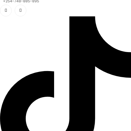
+254-748-885-895