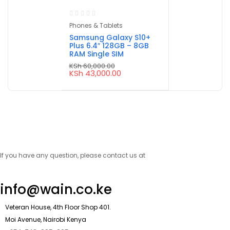
Phones & Tablets
Samsung Galaxy S10+
Plus 6.4″ 128GB – 8GB
RAM Single SIM
KSh
60,000.00
Original
Current
KSh
43,000.00
price
price
was:
is:
KSh 60,000.00.
KSh 43,000.00.
If you have any question, please contact us at
info@wain.co.ke
Veteran House, 4th Floor Shop 401.
Moi Avenue, Nairobi Kenya