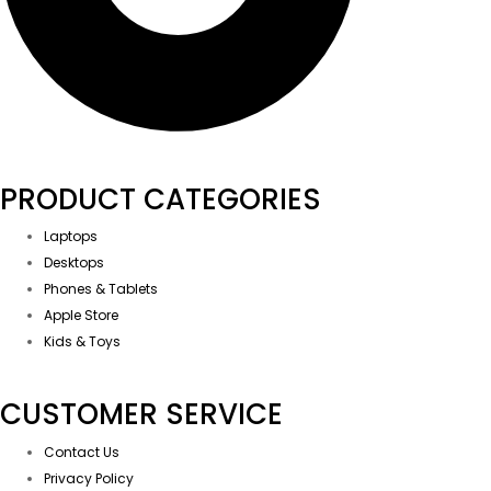
PRODUCT CATEGORIES
Laptops
Desktops
Phones & Tablets
Apple Store
Kids & Toys
CUSTOMER SERVICE
Contact Us
Privacy Policy