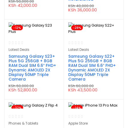
KSh
50,000.00
Original
Current
KSh
42,000.00
KSh
40,000.00
price
price
Original
Current
KSh
36,000.00
was:
is:
price
price
KSh 50,000.00.
KSh 42,000.00.
was:
is:
KSh 40,000.00.
KSh 36,000.00.
-12%
-28%
Latest Deals
Latest Deals
Samsung Galaxy S23+
Samsung Galaxy S22+
Plus 5G 256GB + 8GB
Plus 5G 256GB + 8GB
RAM Dual SIM 6.6″ FHD+
RAM Dual SIM 6.6″ FHD+
Dynamic AMOLED 2X
Dynamic AMOLED 2X
Display 50MP Triple
Display 50MP Triple
Camera
Camera
KSh
60,000.00
KSh
60,000.00
Original
Current
Original
Current
KSh
52,800.00
KSh
43,500.00
price
price
price
price
was:
is:
was:
is:
KSh 60,000.00.
KSh 52,800.00.
KSh 60,000.00.
KSh 43,500.00.
-32%
-14%
Phones & Tablets
Apple Store