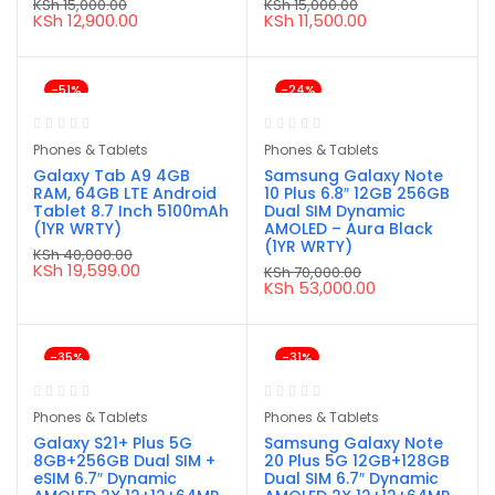
KSh
15,000.00
KSh
15,000.00
Original
Current
Original
Current
KSh
12,900.00
KSh
11,500.00
price
price
price
price
was:
is:
was:
is:
KSh 15,000.00.
KSh 12,900.00.
KSh 15,000.00.
KSh 11,500.00.
-51%
-24%
Phones & Tablets
Phones & Tablets
Galaxy Tab A9 4GB
Samsung Galaxy Note
RAM, 64GB LTE Android
10 Plus 6.8″ 12GB 256GB
Tablet 8.7 Inch 5100mAh
Dual SIM Dynamic
(1YR WRTY)
AMOLED – Aura Black
(1YR WRTY)
KSh
40,000.00
Original
Current
KSh
19,599.00
KSh
70,000.00
price
price
Original
Current
KSh
53,000.00
was:
is:
price
price
KSh 40,000.00.
KSh 19,599.00.
was:
is:
KSh 70,000.00.
KSh 53,000.00.
-35%
-31%
Phones & Tablets
Phones & Tablets
Galaxy S21+ Plus 5G
Samsung Galaxy Note
8GB+256GB Dual SIM +
20 Plus 5G 12GB+128GB
eSIM 6.7″ Dynamic
Dual SIM 6.7″ Dynamic