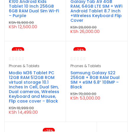
K100 Android Kids
Galaxy Tab A9 4GB
Tablet 10 Inch 256GB
RAM, 64GB LTE SIM + WiFi
6GB RAM Dual Sim Wi-Fi
Android Tablet 8.7 Inch
– Purple
+Wireless Keyboard Flip
Cover
KSh
19,900.00
Original
Current
KSh
12,500.00
KSh
28,000.00
price
price
Original
Current
KSh
26,000.00
was:
is:
price
price
KSh 19,900.00.
KSh 12,500.00.
was:
is:
KSh 28,000.00.
KSh 26,000.00.
-24%
-24%
Phones & Tablets
Phones & Tablets
Modio M36 Tablet PC
Samsung Galaxy S22
12GB RAM 512GB ROM
256GB + 8GB RAM Dual
virtual storage 10.1
SIM + eSIM 6.8″ 108MP –
Inches In Cell, Dual Sim,
Black
Dual cameras, Wireless
KSh
70,000.00
Keyboard and Mouse,
Original
Current
KSh
53,000.00
Flip case cover – Black
price
price
was:
is:
KSh
18,999.00
KSh 70,000.00.
KSh 53,000.00.
Original
Current
KSh
14,499.00
price
price
was:
is:
KSh 18,999.00.
KSh 14,499.00.
-28%