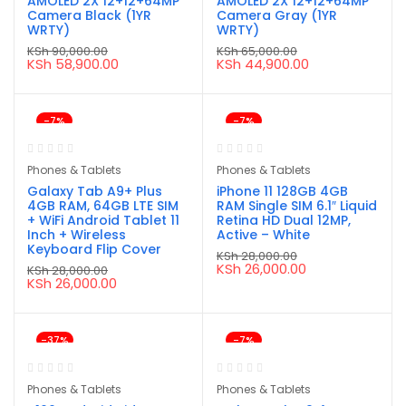
AMOLED 2X 12+12+64MP
AMOLED 2X 12+12+64MP
Camera Black (1YR
Camera Gray (1YR
WRTY)
WRTY)
KSh
90,000.00
KSh
65,000.00
Original
Current
Original
Current
KSh
58,900.00
KSh
44,900.00
price
price
price
price
was:
is:
was:
is:
KSh 90,000.00.
KSh 58,900.00.
KSh 65,000.00.
KSh 44,900.00.
-7%
-7%
Phones & Tablets
Phones & Tablets
Galaxy Tab A9+ Plus
iPhone 11 128GB 4GB
4GB RAM, 64GB LTE SIM
RAM Single SIM 6.1″ Liquid
+ WiFi Android Tablet 11
Retina HD Dual 12MP,
Inch + Wireless
Active – White
Keyboard Flip Cover
KSh
28,000.00
Original
Current
KSh
26,000.00
KSh
28,000.00
price
price
Original
Current
KSh
26,000.00
was:
is:
price
price
KSh 28,000.00.
KSh 26,000.00.
was:
is:
KSh 28,000.00.
KSh 26,000.00.
-37%
-7%
Phones & Tablets
Phones & Tablets