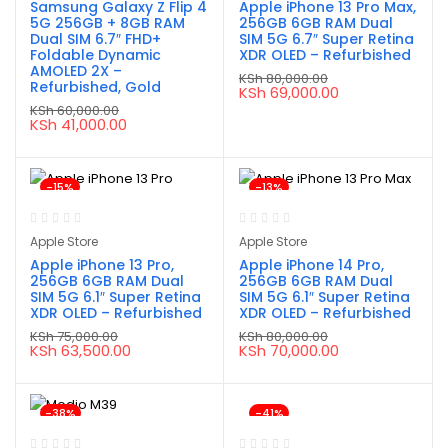
Samsung Galaxy Z Flip 4
Apple iPhone 13 Pro Max,
5G 256GB + 8GB RAM
256GB 6GB RAM Dual
Dual SIM 6.7″ FHD+
SIM 5G 6.7″ Super Retina
Foldable Dynamic
XDR OLED – Refurbished
AMOLED 2X –
KSh
80,000.00
Refurbished, Gold
Original
Current
KSh
69,000.00
price
price
KSh
60,000.00
was:
is:
Original
Current
KSh
41,000.00
KSh 80,000.00.
KSh 69,000.00.
price
price
was:
is:
KSh 60,000.00.
KSh 41,000.00.
-15%
-13%
Apple Store
Apple Store
Apple iPhone 13 Pro,
Apple iPhone 14 Pro,
256GB 6GB RAM Dual
256GB 6GB RAM Dual
SIM 5G 6.1″ Super Retina
SIM 5G 6.1″ Super Retina
XDR OLED – Refurbished
XDR OLED – Refurbished
KSh
75,000.00
KSh
80,000.00
Original
Current
Original
Current
KSh
63,500.00
KSh
70,000.00
price
price
price
price
was:
is:
was:
is:
KSh 75,000.00.
KSh 63,500.00.
KSh 80,000.00.
KSh 70,000.00.
-38%
-41%