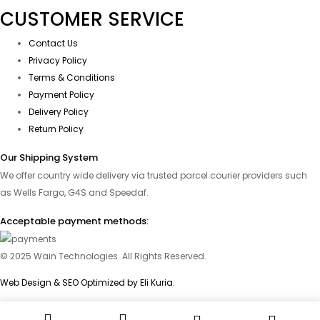
CUSTOMER SERVICE
Contact Us
Privacy Policy
Terms & Conditions
Payment Policy
Delivery Policy
Return Policy
Our Shipping System
We offer country wide delivery via trusted parcel courier providers such
as Wells Fargo, G4S and Speedaf.
Acceptable payment methods:
© 2025 Wain Technologies. All Rights Reserved.
Web Design & SEO Optimized by Eli Kuria.