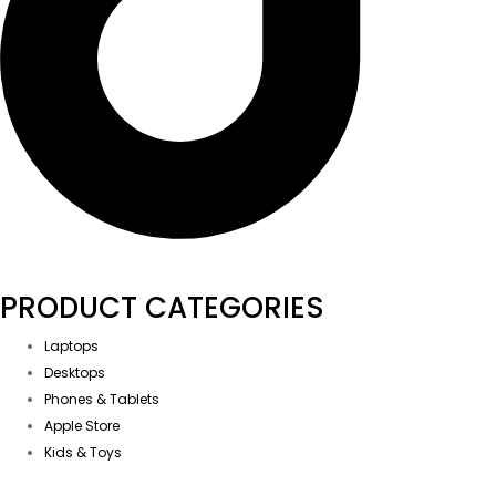
PRODUCT CATEGORIES
Laptops
Desktops
Phones & Tablets
Apple Store
Kids & Toys