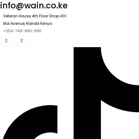
info@wain.co.ke
Veteran House, 4th Floor Shop 401.
Moi Avenue, Nairobi Kenya
+254-748-885-895