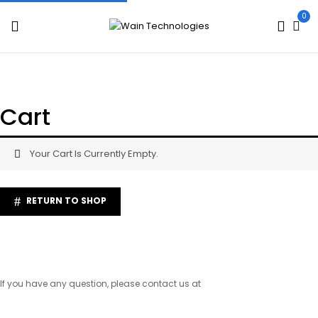
0
Cart
Your Cart Is Currently Empty.
RETURN TO SHOP
If you have any question, please contact us at