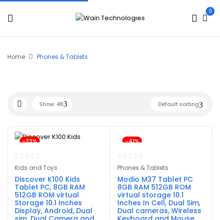
0
Home
Phones & Tablets
Show
48
Default sorting
-23%
-41%
Kids and Toys
Phones & Tablets
Discover K100 Kids
Modio M37 Tablet PC
Tablet PC, 8GB RAM
8GB RAM 512GB ROM
512GB ROM virtual
virtual storage 10.1
Storage 10.1 Inches
Inches In Cell, Dual Sim,
Display, Android, Dual
Dual cameras, Wireless
sim, Dual Camera and
Keyboard and Mouse,