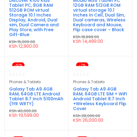
Discover K100 Kids
Modio M36 Tablet PC
Tablet PC, 8GB RAM
12GB RAM 512GB ROM
512GB ROM virtual
virtual storage 10.1
Storage 10.1 Inches
Inches In Cell, Dual Sim,
Display, Android, Dual
Dual cameras, Wireless
sim, Dual Camera and
Keyboard and Mouse,
Play Store, with Free
Flip case cover – Black
Gift-Blue
KSh
18,999.00
Original
Current
KSh
14,499.00
KSh
15,000.00
price
price
Original
Current
KSh
12,900.00
was:
is:
price
price
KSh 18,999.00.
KSh 14,499.00.
was:
is:
KSh 15,000.00.
KSh 12,900.00.
-51%
-7%
Phones & Tablets
Phones & Tablets
Galaxy Tab A9 4GB
Galaxy Tab A9 4GB
RAM, 64GB LTE Android
RAM, 64GB LTE SIM + WiFi
Tablet 8.7 Inch 5100mAh
Android Tablet 8.7 Inch
(1YR WRTY)
+Wireless Keyboard Flip
Cover
KSh
40,000.00
Original
Current
KSh
19,599.00
KSh
28,000.00
price
price
Original
Current
KSh
26,000.00
was:
is:
price
price
KSh 40,000.00.
KSh 19,599.00.
was:
is:
KSh 28,000.00.
KSh 26,000.00.