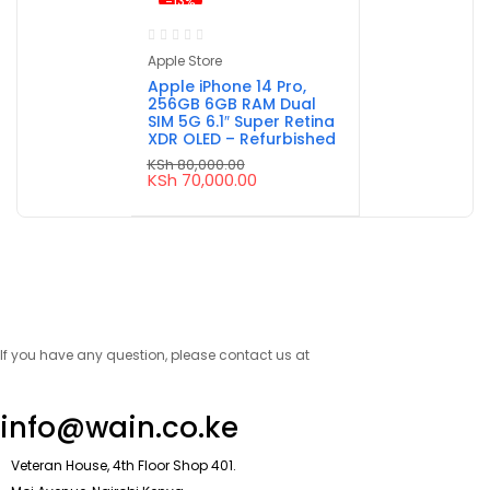
-13%
Apple Store
Apple iPhone 14 Pro,
256GB 6GB RAM Dual
SIM 5G 6.1″ Super Retina
XDR OLED – Refurbished
KSh
80,000.00
Original
Current
KSh
70,000.00
price
price
was:
is:
KSh 80,000.00.
KSh 70,000.00.
If you have any question, please contact us at
info@wain.co.ke
Veteran House, 4th Floor Shop 401.