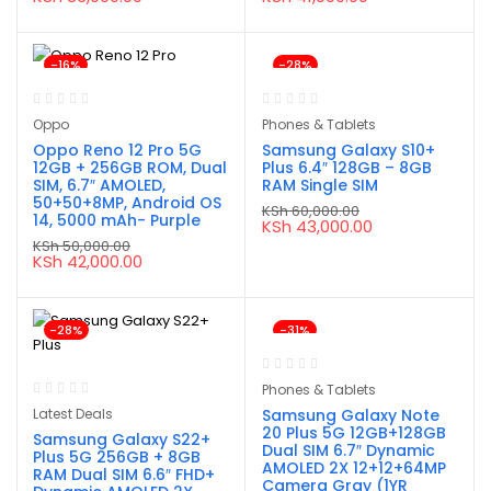
price
price
price
price
was:
is:
was:
is:
KSh 40,000.00.
KSh 36,000.00.
KSh 60,000.00.
KSh 41,000.00.
-16%
-28%
Oppo
Phones & Tablets
Oppo Reno 12 Pro 5G
Samsung Galaxy S10+
12GB + 256GB ROM, Dual
Plus 6.4″ 128GB – 8GB
SIM, 6.7″ AMOLED,
RAM Single SIM
50+50+8MP, Android OS
KSh
60,000.00
14, 5000 mAh- Purple
Original
Current
KSh
43,000.00
price
price
KSh
50,000.00
was:
is:
Original
Current
KSh
42,000.00
KSh 60,000.00.
KSh 43,000.00.
price
price
was:
is:
KSh 50,000.00.
KSh 42,000.00.
-28%
-31%
Phones & Tablets
Latest Deals
Samsung Galaxy Note
20 Plus 5G 12GB+128GB
Samsung Galaxy S22+
Dual SIM 6.7″ Dynamic
Plus 5G 256GB + 8GB
AMOLED 2X 12+12+64MP
RAM Dual SIM 6.6″ FHD+
Camera Gray (1YR