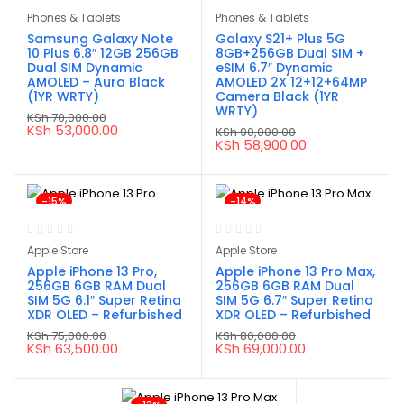
Phones & Tablets
Phones & Tablets
Samsung Galaxy Note
Galaxy S21+ Plus 5G
10 Plus 6.8″ 12GB 256GB
8GB+256GB Dual SIM +
Dual SIM Dynamic
eSIM 6.7″ Dynamic
AMOLED – Aura Black
AMOLED 2X 12+12+64MP
(1YR WRTY)
Camera Black (1YR
WRTY)
KSh
70,000.00
Original
Current
KSh
53,000.00
KSh
90,000.00
price
price
Original
Current
KSh
58,900.00
was:
is:
price
price
KSh 70,000.00.
KSh 53,000.00.
was:
is:
KSh 90,000.00.
KSh 58,900.00.
-15%
-14%
Apple Store
Apple Store
Apple iPhone 13 Pro,
Apple iPhone 13 Pro Max,
256GB 6GB RAM Dual
256GB 6GB RAM Dual
SIM 5G 6.1″ Super Retina
SIM 5G 6.7″ Super Retina
XDR OLED – Refurbished
XDR OLED – Refurbished
KSh
75,000.00
KSh
80,000.00
Original
Current
Original
Current
KSh
63,500.00
KSh
69,000.00
price
price
price
price
was:
is:
was:
is:
KSh 75,000.00.
KSh 63,500.00.
KSh 80,000.00.
KSh 69,000.00.