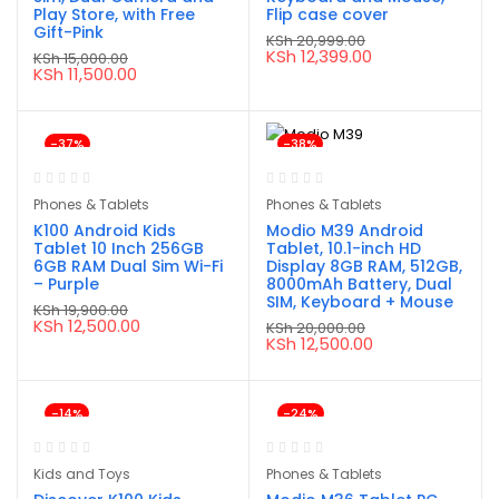
Play Store, with Free
Flip case cover
Gift-Pink
KSh
20,999.00
Original
Current
KSh
12,399.00
KSh
15,000.00
price
price
Original
Current
KSh
11,500.00
was:
is:
price
price
KSh 20,999.00.
KSh 12,399.00.
was:
is:
KSh 15,000.00.
KSh 11,500.00.
-37%
-38%
Phones & Tablets
Phones & Tablets
K100 Android Kids
Modio M39 Android
Tablet 10 Inch 256GB
Tablet, 10.1-inch HD
6GB RAM Dual Sim Wi-Fi
Display 8GB RAM, 512GB,
– Purple
8000mAh Battery, Dual
SIM, Keyboard + Mouse
KSh
19,900.00
Original
Current
KSh
12,500.00
KSh
20,000.00
price
price
Original
Current
KSh
12,500.00
was:
is:
price
price
KSh 19,900.00.
KSh 12,500.00.
was:
is:
KSh 20,000.00.
KSh 12,500.00.
-14%
-24%
Kids and Toys
Phones & Tablets