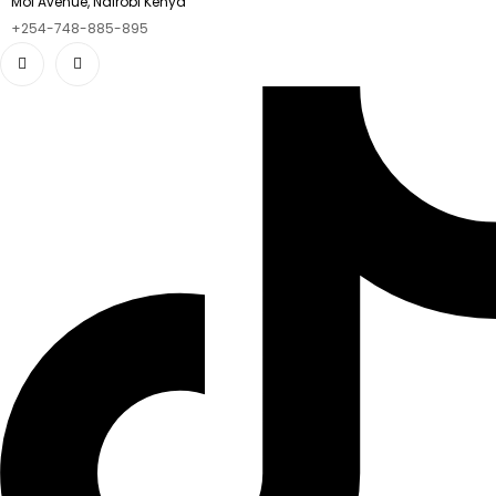
Moi Avenue, Nairobi Kenya
+254-748-885-895