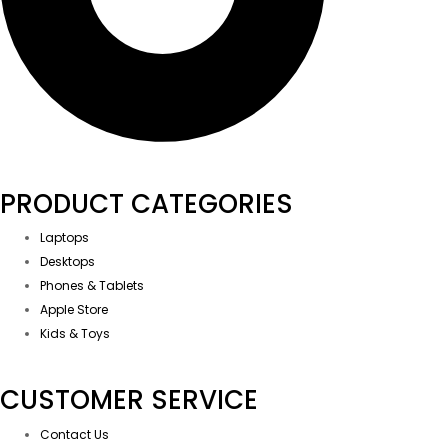
PRODUCT CATEGORIES
Laptops
Desktops
Phones & Tablets
Apple Store
Kids & Toys
CUSTOMER SERVICE
Contact Us