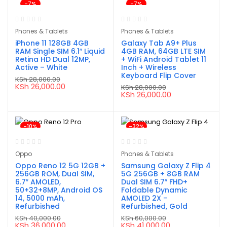
-7%
-7%
Phones & Tablets
Phones & Tablets
iPhone 11 128GB 4GB
Galaxy Tab A9+ Plus
RAM Single SIM 6.1″ Liquid
4GB RAM, 64GB LTE SIM
Retina HD Dual 12MP,
+ WiFi Android Tablet 11
Active – White
Inch + Wireless
Keyboard Flip Cover
KSh
28,000.00
Original
Current
KSh
26,000.00
KSh
28,000.00
price
price
Original
Current
KSh
26,000.00
was:
is:
price
price
KSh 28,000.00.
KSh 26,000.00.
was:
is:
KSh 28,000.00.
KSh 26,000.00.
-10%
-32%
Oppo
Phones & Tablets
Oppo Reno 12 5G 12GB +
Samsung Galaxy Z Flip 4
256GB ROM, Dual SIM,
5G 256GB + 8GB RAM
6.7″ AMOLED,
Dual SIM 6.7″ FHD+
50+32+8MP, Android OS
Foldable Dynamic
14, 5000 mAh,
AMOLED 2X –
Refurbished
Refurbished, Gold
KSh
40,000.00
KSh
60,000.00
Original
Current
Original
Current
KSh
36,000.00
KSh
41,000.00