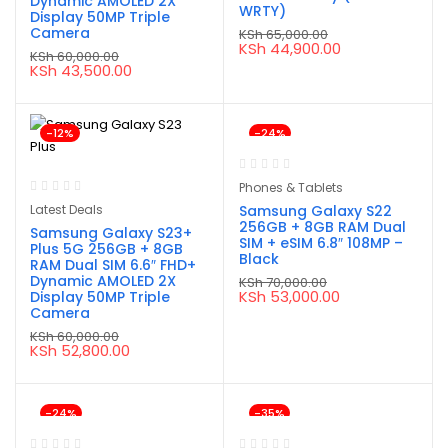
Dynamic AMOLED 2X
WRTY)
Display 50MP Triple
Camera
KSh
65,000.00
Original
Current
KSh
44,900.00
KSh
60,000.00
price
price
Original
Current
KSh
43,500.00
was:
is:
price
price
KSh 65,000.00.
KSh 44,900.00.
was:
is:
KSh 60,000.00.
KSh 43,500.00.
-12%
-24%
Phones & Tablets
Latest Deals
Samsung Galaxy S22
256GB + 8GB RAM Dual
Samsung Galaxy S23+
SIM + eSIM 6.8″ 108MP –
Plus 5G 256GB + 8GB
Black
RAM Dual SIM 6.6″ FHD+
Dynamic AMOLED 2X
KSh
70,000.00
Original
Current
KSh
53,000.00
Display 50MP Triple
price
price
Camera
was:
is:
KSh
60,000.00
KSh 70,000.00.
KSh 53,000.00.
Original
Current
KSh
52,800.00
price
price
was:
is:
KSh 60,000.00.
KSh 52,800.00.
-24%
-35%