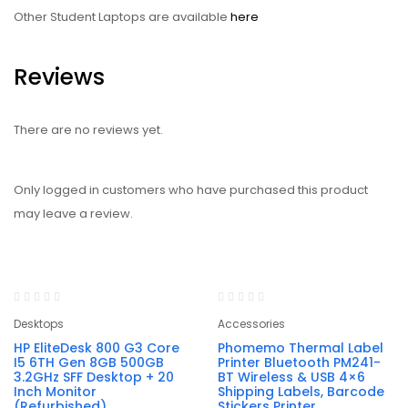
Other Student Laptops are available
here
Reviews
There are no reviews yet.
Only logged in customers who have purchased this product
may leave a review.
-28%
-46%
Desktops
Accessories
HP EliteDesk 800 G3 Core
Phomemo Thermal Label
I5 6TH Gen 8GB 500GB
Printer Bluetooth PM241-
3.2GHz SFF Desktop + 20
BT Wireless & USB 4×6
Inch Monitor
Shipping Labels, Barcode
(Refurbished)
Stickers Printer