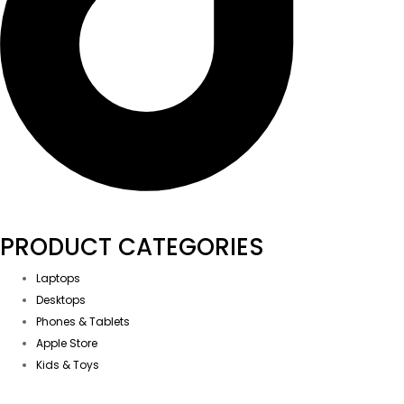
PRODUCT CATEGORIES
Laptops
Desktops
Phones & Tablets
Apple Store
Kids & Toys