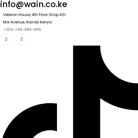
info@wain.co.ke
Veteran House, 4th Floor Shop 401.
Moi Avenue, Nairobi Kenya
+254-748-885-895