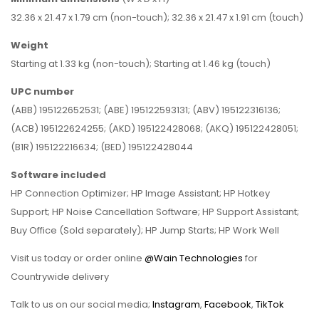
32.36 x 21.47 x 1.79 cm (non-touch); 32.36 x 21.47 x 1.91 cm (touch)
Weight
Starting at 1.33 kg (non-touch); Starting at 1.46 kg (touch)
UPC
number
(ABB) 195122652531; (ABE) 195122593131; (ABV) 195122316136;
(ACB) 195122624255; (AKD) 195122428068; (AKQ) 195122428051;
(B1R) 195122216634; (BED) 195122428044
Software
included
HP Connection Optimizer; HP Image Assistant; HP Hotkey
Support; HP Noise Cancellation Software; HP Support Assistant;
Buy Office (Sold separately); HP Jump Starts; HP Work Well
Visit us today or order online
@Wain Technologies
for
Countrywide delivery
Talk to us on our social media;
Instagram
,
Facebook
,
TikTok