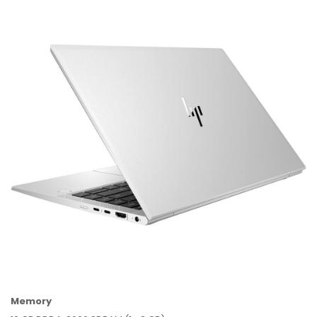
Memory