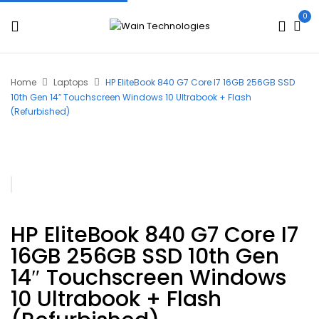
0
Home
Laptops
HP EliteBook 840 G7 Core I7 16GB 256GB SSD
10th Gen 14″ Touchscreen Windows 10 Ultrabook + Flash
(Refurbished)
HP EliteBook 840 G7 Core I7
16GB 256GB SSD 10th Gen
14″ Touchscreen Windows
10 Ultrabook + Flash