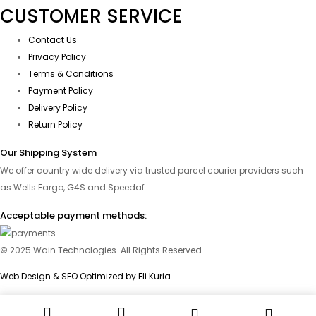
CUSTOMER SERVICE
Contact Us
Privacy Policy
Terms & Conditions
Payment Policy
Delivery Policy
Return Policy
Our Shipping System
We offer country wide delivery via trusted parcel courier providers such
as Wells Fargo, G4S and Speedaf.
Acceptable payment methods:
© 2025 Wain Technologies. All Rights Reserved.
Web Design & SEO Optimized by Eli Kuria.