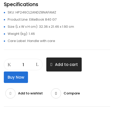
Specifications
SKU
: HP246CL2ANDZ8NAFAMZ
Product Line
: EliteBook 840 G7
Size (L x W x H cm)
: 32.36 x 21.46 x 1.90 cm
Weight (kg)
: 1.46
Care Label
: Handle with care
HP
Add to cart
EliteBook
840
Buy Now
G7
Core
I7
Add to wishlist
Compare
16GB
256GB
SSD
10th