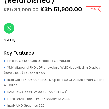
(Refurbished)
Original
Current
KSh
61,900.00
KSh
80,000.00
-23%
price
price
was:
is:
KSh 80,000.00.
KSh 61,9
Sold By :
Key Features
HP 840 G7 10th Gen Ultrabook Computer
15.6″ diagonal FHD eDP anti-glare WLED-backlit slim Display
(1920 x 1080) Touchscreen
Intel Core i7-10610U (1.80GHz up to 4.60 GHz, 8MB Smart Cache,
4-Cores)
RAM: 16GB DDR4-2400 SDRAM (1 x 8GB)
Hard Drive: 256GB PCIe® NVMe™ M.2 SSD
Intel® UHD Graphics 620