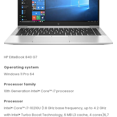
HP EliteBook 840 G7
Operating system
Windows 11 Pro 64
Processor family
10th Generation Intel® Core™ i7 processor
Processor
Intel® Core™ i7-10210U (1.8 GHz base frequency, up to 4.2 GHz
with Intel® Turbo Boost Technology, 6 MB L3 cache, 4 cores)6,7