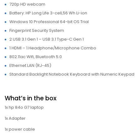
720p HD webcam
Battery: HP Long Life 3-cell,56 Wh Li-ion
Windows 10 Professional 64-bit OS Trial
Fingerprint Security System
2 USB 3.1 Gen 1 – USB 3.1 Type-C Gen 1
1 HDMI – 1 Headphone/Microphone Combo
802.11ac Wifi, Bluetooth 5.0
Ethernet LAN (RJ-45)
Standard Backlight Notebook Keyboard with Numeric Keypad
What’s in the box
1x hp 84o G7 laptop
1x Adapter
1x power cable