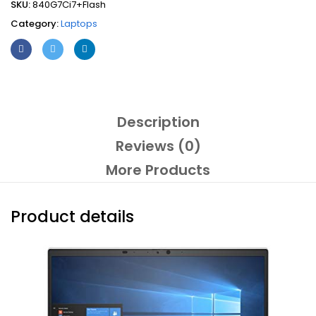
SKU:
840G7Ci7+Flash
Gen
Category:
Laptops
14"
Touchscreen
Windows
10
Ultrabook
+
Flash
Description
(Refurbished)
Reviews (0)
quantity
More Products
Product details