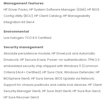
Management features
HP Driver Packs; HP System Software Manager (SSM); HP BIOS
Config Utility (BCU); HP Client Catalog; HP Manageability
Integration Kit Gen4
Environmental
Low halogen; TCO 8.0 Certified
Security management
Absolute persistence module; HP DriveLock and Automatic
DriveLock; HP Secure Erase; Power-on authentication; TPM 2.0
embedded security chip shipped with Windows 11 (Common
Criteria EAL4+ Certified); HP Sure Click; Windows Defender; HP
BIOSphere Gen5; HP Sure Sense; BIOS Update via Network;
Support for chassis padlocks and cable lock devices; HP Client
Security Manager Gen6; HP Sure Start Gen6; HP Sure Run Gen3;
HP Sure Recover Gen3