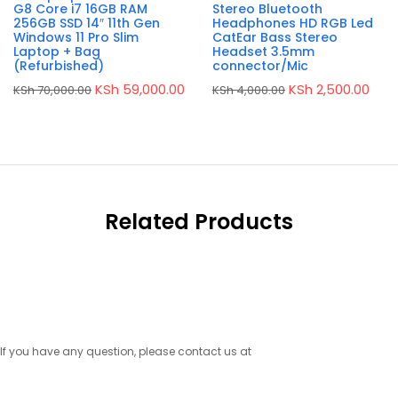
G8 Core i7 16GB RAM
Stereo Bluetooth
256GB SSD 14″ 11th Gen
Headphones HD RGB Led
Windows 11 Pro Slim
CatEar Bass Stereo
Laptop + Bag
Headset 3.5mm
(Refurbished)
connector/Mic
Original
Current
Original
Curr
KSh
59,000.00
KSh
2,500.00
KSh
70,000.00
KSh
4,000.00
price
price
price
pric
was:
is:
was:
is:
KSh 70,000.00.
KSh 59,000.00.
KSh 4,000.00.
KSh 
Related Products
If you have any question, please contact us at