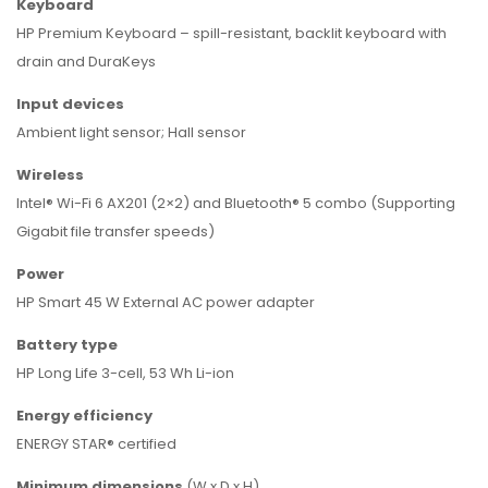
Keyboard
HP Premium Keyboard – spill-resistant, backlit keyboard with
drain and DuraKeys
Input devices
Ambient light sensor; Hall sensor
Wireless
Intel® Wi-Fi 6 AX201 (2×2) and Bluetooth® 5 combo (Supporting
Gigabit file transfer speeds)
Power
HP Smart 45 W External AC power adapter
Battery type
HP Long Life 3-cell, 53 Wh Li-ion
Energy efficiency
ENERGY STAR® certified
Minimum
dimensions
(W x D x H)