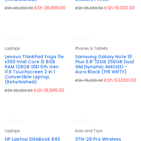
Original
Current
Original
Cu
KSh
28,899.00
KSh
19,000.00
KSh
40,000.00
KSh
35,000.00
price
price
price
pr
was:
is:
was:
is:
KSh 40,000.00.
KSh 28,899.00.
KSh 35,000.00.
KS
-37%
-24%
Laptops
Phones & Tablets
Lenovo ThinkPad Yoga 11e
Samsung Galaxy Note 10
x360 Intel Core i3 8GB
Plus 6.8″ 12GB 256GB Dual
RAM 128GB SSD 6th Gen
SIM Dynamic AMOLED –
11.6 Touchscreen 2 in 1
Aura Black (1YR WRTY)
Convertible Laptop,
Original
Cu
KSh
53,000.00
KSh
70,000.00
(Refurbished)
price
pr
was:
is:
Original
Current
KSh
18,999.00
KSh
30,000.00
KSh 70,000.00.
KS
price
price
was:
is:
KSh 30,000.00.
KSh 18,999.00.
-16%
-38%
Laptops
Kids and Toys
HP Laptop EliteBook 840
STN-28 Pro Wireless