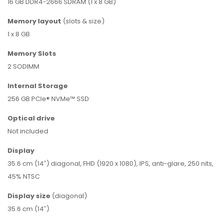
16 GB DDR4-2666 SDRAM (1 x 8 GB)
Memory
layout
(slots & size)
1 x 8 GB
Memory Slots
2 SODIMM
Internal Storage
256 GB PCIe® NVMe™ SSD
Optical drive
Not included
Display
35.6 cm (14″) diagonal, FHD (1920 x 1080), IPS, anti-glare, 250 nits,
45% NTSC
Display
size
(diagonal)
35.6 cm (14″)