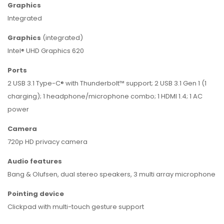
Graphics
Integrated
Graphics
(integrated)
Intel® UHD Graphics 620
Ports
2 USB 3.1 Type-C® with Thunderbolt™ support; 2 USB 3.1 Gen 1 (1
charging); 1 headphone/microphone combo; 1 HDMI 1.4; 1 AC
power
Camera
720p HD privacy camera
Audio features
Bang & Olufsen, dual stereo speakers, 3 multi array microphone
Pointing device
Clickpad with multi-touch gesture support