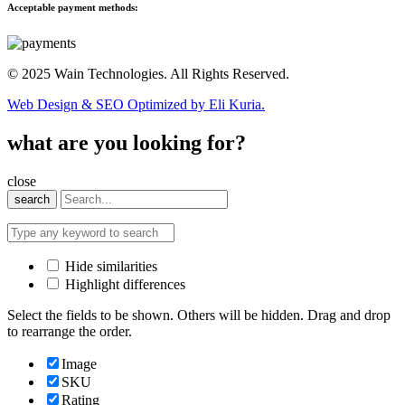
Acceptable payment methods:
© 2025 Wain Technologies. All Rights Reserved.
Web Design & SEO Optimized by Eli Kuria.
what are you looking for?
close
search
Hide similarities
Highlight differences
Select the fields to be shown. Others will be hidden. Drag and drop
to rearrange the order.
Image
SKU
Rating