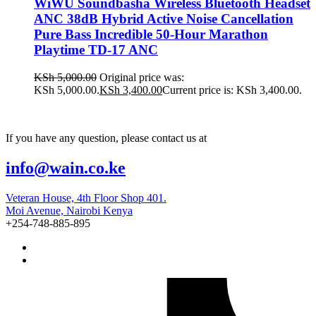
WiWU Soundbasha Wireless Bluetooth Headset
ANC 38dB Hybrid Active Noise Cancellation
Pure Bass Incredible 50-Hour Marathon
Playtime TD-17 ANC
KSh
5,000.00
Original price was:
KSh 5,000.00.
KSh
3,400.00
Current price is: KSh 3,400.00.
If you have any question, please contact us at
info@wain.co.ke
Veteran House, 4th Floor Shop 401.
Moi Avenue, Nairobi Kenya
+254-748-885-895