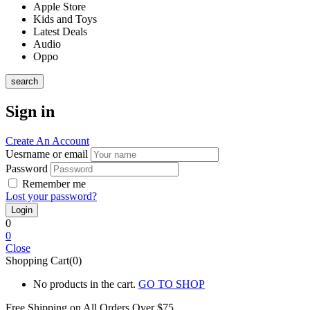
Apple Store
Kids and Toys
Latest Deals
Audio
Oppo
search
Sign in
Create An Account
Uesrname or email
Password
Remember me
Lost your password?
0
0
Close
Shopping Cart(0)
No products in the cart.
GO TO SHOP
Free Shipping on All
Orders Over $75