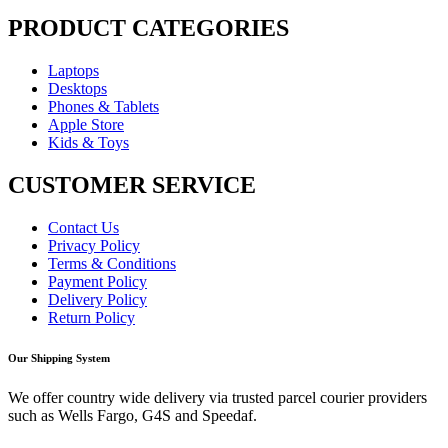
PRODUCT CATEGORIES
Laptops
Desktops
Phones & Tablets
Apple Store
Kids & Toys
CUSTOMER SERVICE
Contact Us
Privacy Policy
Terms & Conditions
Payment Policy
Delivery Policy
Return Policy
Our Shipping System
We offer country wide delivery via trusted parcel courier providers
such as Wells Fargo, G4S and Speedaf.