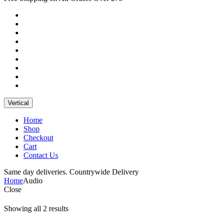
Vertical
Home
Shop
Checkout
Cart
Contact Us
Same day deliveries. Countrywide Delivery
Home
Audio
Close
Showing all 2 results