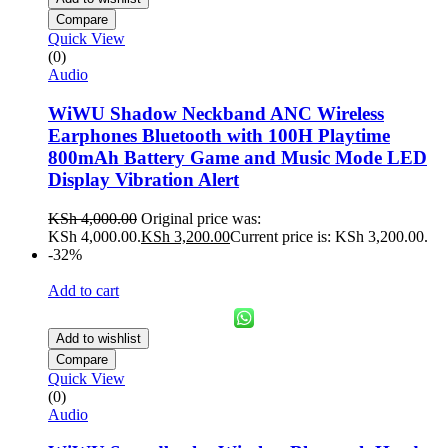
Compare
Quick View
(0)
Audio
WiWU Shadow Neckband ANC Wireless
Earphones Bluetooth with 100H Playtime
800mAh Battery Game and Music Mode LED
Display Vibration Alert
KSh
4,000.00
Original price was:
KSh 4,000.00.
KSh
3,200.00
Current price is: KSh 3,200.00.
-32%
Add to cart
Add to wishlist
Compare
Quick View
(0)
Audio