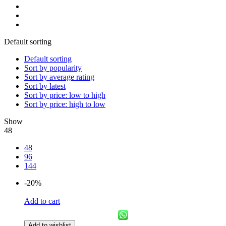
Default sorting
Default sorting
Sort by popularity
Sort by average rating
Sort by latest
Sort by price: low to high
Sort by price: high to low
Show
48
48
96
144
-20%
Add to cart
Add to wishlist