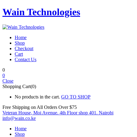
Wain Technologies
Home
Shop
Checkout
Cart
Contact Us
0
0
Close
Shopping Cart(0)
No products in the cart.
GO TO SHOP
Free Shipping on All
Orders Over $75
Veteran House, Moi Avenue. 4th Floor shop 401. Nairobi
info@wain.co.ke
Home
Shop