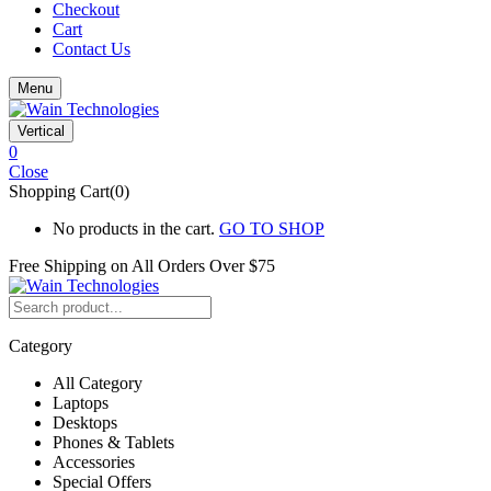
Checkout
Cart
Contact Us
Menu
Vertical
0
Close
Shopping Cart(0)
No products in the cart.
GO TO SHOP
Free Shipping on All
Orders Over $75
Category
All Category
Laptops
Desktops
Phones & Tablets
Accessories
Special Offers