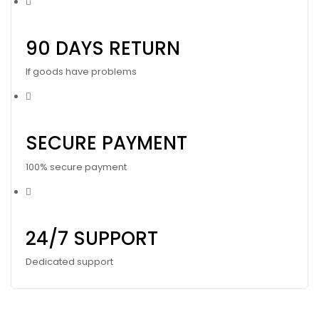
90 DAYS RETURN
If goods have problems
SECURE PAYMENT
100% secure payment
24/7 SUPPORT
Dedicated support