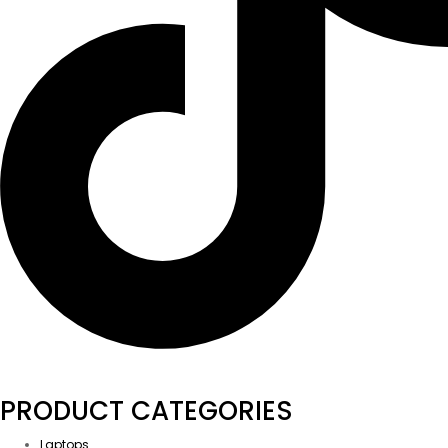
PRODUCT CATEGORIES
Laptops