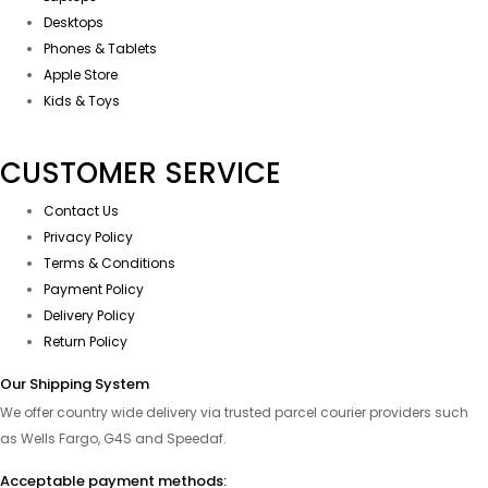
Desktops
Phones & Tablets
Apple Store
Kids & Toys
CUSTOMER SERVICE
Contact Us
Privacy Policy
Terms & Conditions
Payment Policy
Delivery Policy
Return Policy
Our Shipping System
We offer country wide delivery via trusted parcel courier providers such
as Wells Fargo, G4S and Speedaf.
Acceptable payment methods: