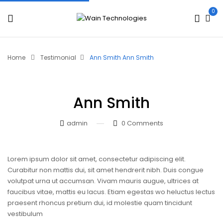
0
Home
Testimonial
Ann Smith
Ann Smith
Ann Smith
admin
0
Comments
Lorem ipsum dolor sit amet, consectetur adipiscing elit.
Curabitur non mattis dui, sit amet hendrerit nibh. Duis congue
volutpat urna ut accumsan. Vivam mauris augue, ultrices at
faucibus vitae, mattis eu lacus. Etiam egestas wo heluctus lectus
praesent rhoncus pretium dui, id molestie quam tincidunt
vestibulum