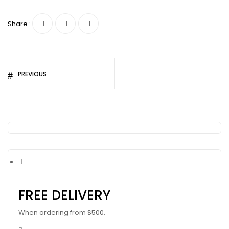
Share :
PREVIOUS
FREE DELIVERY
When ordering from $500.