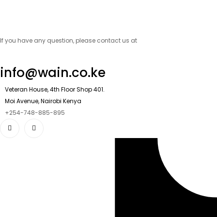
If you have any question, please contact us at
info@wain.co.ke
Veteran House, 4th Floor Shop 401.
Moi Avenue, Nairobi Kenya
+254-748-885-895