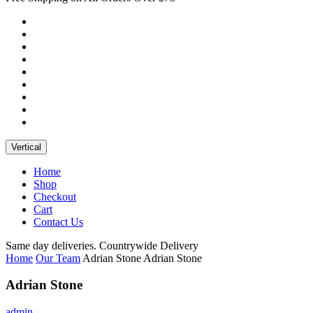
Vertical
Home
Shop
Checkout
Cart
Contact Us
Same day deliveries. Countrywide Delivery
Home
Our Team
Adrian Stone
Adrian Stone
Adrian Stone
admin