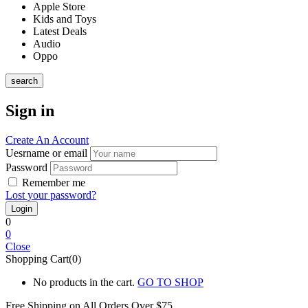
Apple Store
Kids and Toys
Latest Deals
Audio
Oppo
search
Sign in
Create An Account
Uesrname or email
Password
Remember me
Lost your password?
0
0
Close
Shopping Cart(0)
No products in the cart.
GO TO SHOP
Free Shipping on All
Orders Over $75