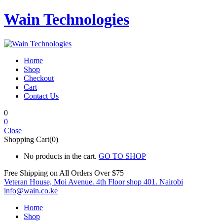
Wain Technologies
Home
Shop
Checkout
Cart
Contact Us
0
0
Close
Shopping Cart(0)
No products in the cart.
GO TO SHOP
Free Shipping on All
Orders Over $75
Veteran House, Moi Avenue. 4th Floor shop 401. Nairobi
info@wain.co.ke
Home
Shop