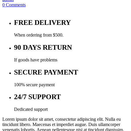
0
Comments
FREE DELIVERY
When ordering from $500.
90 DAYS RETURN
If goods have problems
SECURE PAYMENT
100% secure payment
24/7 SUPPORT
Dedicated support
Lorem ipsum dolor sit amet, consectetur adipiscing elit. Nulla eu
tincidunt libero. Maecenas et imperdiet augue. Duis ullamcorper
venenatis lobortis. Aenean pellentesque nisi at tincidunt dignissim.