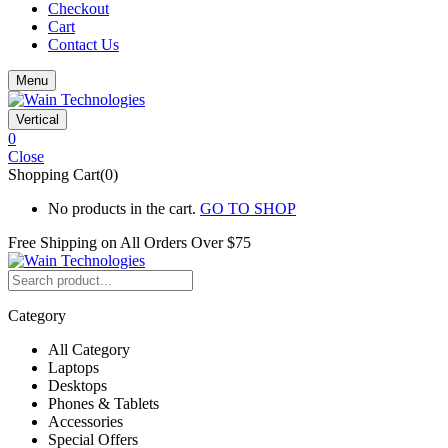
Checkout
Cart
Contact Us
Menu
Vertical
0
Close
Shopping Cart(0)
No products in the cart.
GO TO SHOP
Free Shipping on All
Orders Over $75
Category
All Category
Laptops
Desktops
Phones & Tablets
Accessories
Special Offers