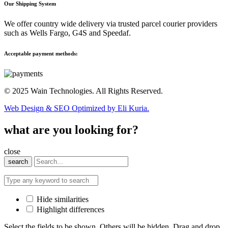
Our Shipping System
We offer country wide delivery via trusted parcel courier providers
such as Wells Fargo, G4S and Speedaf.
Acceptable payment methods:
© 2025 Wain Technologies. All Rights Reserved.
Web Design & SEO Optimized by Eli Kuria.
what are you looking for?
close
search
Hide similarities
Highlight differences
Select the fields to be shown. Others will be hidden. Drag and drop