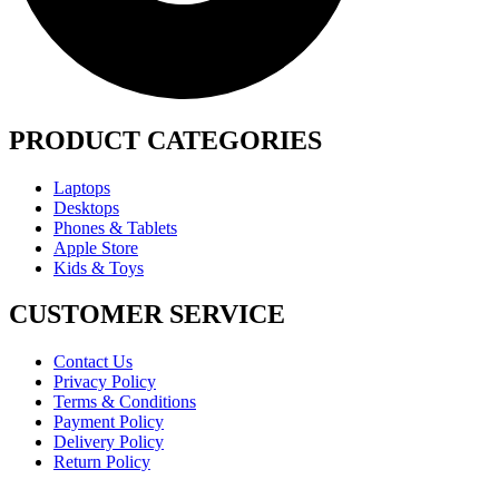
PRODUCT CATEGORIES
Laptops
Desktops
Phones & Tablets
Apple Store
Kids & Toys
CUSTOMER SERVICE
Contact Us
Privacy Policy
Terms & Conditions
Payment Policy
Delivery Policy
Return Policy