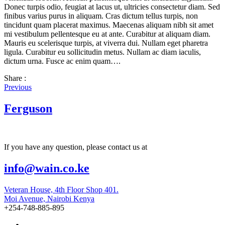
Donec turpis odio, feugiat at lacus ut, ultricies consectetur diam. Sed
finibus varius purus in aliquam. Cras dictum tellus turpis, non
tincidunt quam placerat maximus. Maecenas aliquam nibh sit amet
mi vestibulum pellentesque eu at ante. Curabitur at aliquam diam.
Mauris eu scelerisque turpis, at viverra dui. Nullam eget pharetra
ligula. Curabitur eu sollicitudin metus. Nullam ac diam iaculis,
dictum urna. Fusce ac enim quam….
Share :
Previous
Ferguson
If you have any question, please contact us at
info@wain.co.ke
Veteran House, 4th Floor Shop 401.
Moi Avenue, Nairobi Kenya
+254-748-885-895