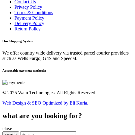
Contact Us
Privacy Policy
Terms & Conditions
Payment Policy
Delivery Policy
Return Policy
Our Shipping System
We offer country wide delivery via trusted parcel courier providers
such as Wells Fargo, G4S and Speedaf.
Acceptable payment methods:
© 2025 Wain Technologies. All Rights Reserved.
Web Design & SEO Optimized by Eli Kuria.
what are you looking for?
close
search