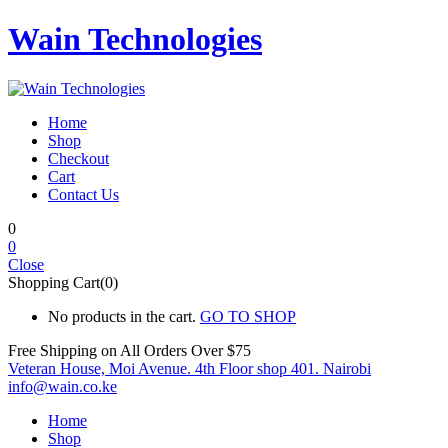
Wain Technologies
Home
Shop
Checkout
Cart
Contact Us
0
0
Close
Shopping Cart(0)
No products in the cart.
GO TO SHOP
Free Shipping on All
Orders Over $75
Veteran House, Moi Avenue. 4th Floor shop 401. Nairobi
info@wain.co.ke
Home
Shop