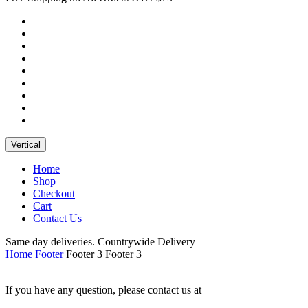
Vertical
Home
Shop
Checkout
Cart
Contact Us
Same day deliveries. Countrywide Delivery
Home
Footer
Footer 3
Footer 3
If you have any question, please contact us at