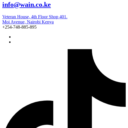
info@wain.co.ke
Veteran House, 4th Floor Shop 401.
Moi Avenue, Nairobi Kenya
+254-748-885-895