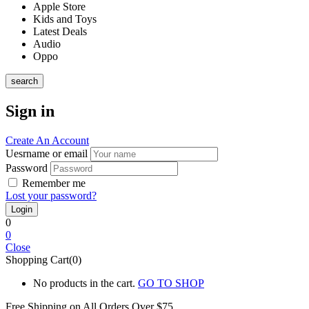
Apple Store
Kids and Toys
Latest Deals
Audio
Oppo
search
Sign in
Create An Account
Uesrname or email
Password
Remember me
Lost your password?
0
0
Close
Shopping Cart(0)
No products in the cart.
GO TO SHOP
Free Shipping on All
Orders Over $75