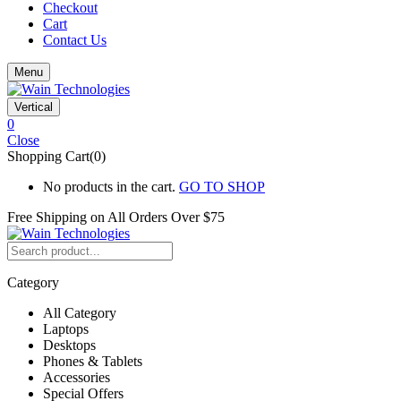
Checkout
Cart
Contact Us
Menu
Vertical
0
Close
Shopping Cart(0)
No products in the cart.
GO TO SHOP
Free Shipping on All
Orders Over $75
Category
All Category
Laptops
Desktops
Phones & Tablets
Accessories
Special Offers