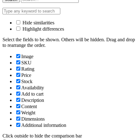
Hide similarities
Highlight differences
Select the fields to be shown. Others will be hidden. Drag and drop
to rearrange the order.
Image
SKU
Rating
Price
Stock
Availability
Add to cart
Description
Content
Weight
Dimensions
Additional information
Click outside to hide the comparison bar