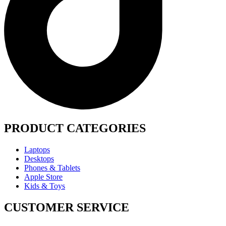
PRODUCT CATEGORIES
Laptops
Desktops
Phones & Tablets
Apple Store
Kids & Toys
CUSTOMER SERVICE