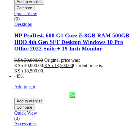
Add to wishlist
Compare
Quick View
(0)
Desktops
HP ProDesk 600 G1 Core i5 8GB RAM 500GB
HDD 4th Gen SFF Desktop Windows 10 Pro
Office 2022 Suite + 19 Inch Monitor
KSh
30,000.00
Original price was:
KSh 30,000.00.
KSh
18,500.00
Current price is:
KSh 18,500.00.
-45%
Add to cart
Add to wishlist
Compare
Quick View
(0)
Accessories