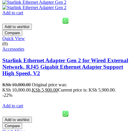
Add to cart
Add to wishlist
Compare
Quick View
(0)
Accessories
Starlink Ethernet Adapter Gen 2 for Wired External
Network, RJ45 Gigabit Ethernet Adapter Support
High Speed, V2
KSh
10,000.00
Original price was:
KSh 10,000.00.
KSh
5,900.00
Current price is: KSh 5,900.00.
-22%
Add to cart
Add to wishlist
Compare