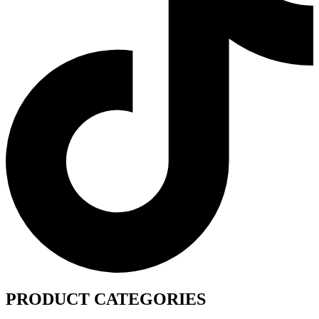
PRODUCT CATEGORIES