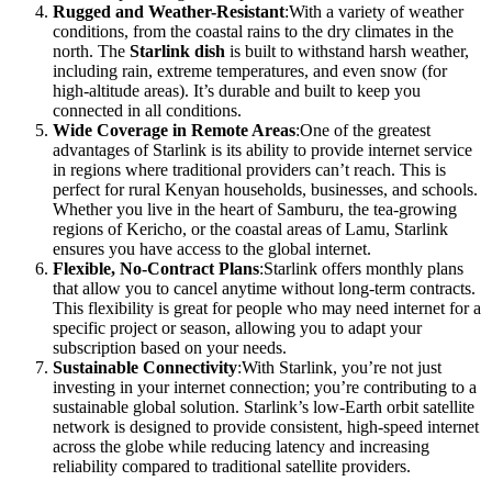
Rugged and Weather-Resistant
:With a variety of weather
conditions, from the coastal rains to the dry climates in the
north. The
Starlink dish
is built to withstand harsh weather,
including rain, extreme temperatures, and even snow (for
high-altitude areas). It’s durable and built to keep you
connected in all conditions.
Wide Coverage in Remote Areas
:One of the greatest
advantages of Starlink is its ability to provide internet service
in regions where traditional providers can’t reach. This is
perfect for rural Kenyan households, businesses, and schools.
Whether you live in the heart of Samburu, the tea-growing
regions of Kericho, or the coastal areas of Lamu, Starlink
ensures you have access to the global internet.
Flexible, No-Contract Plans
:Starlink offers monthly plans
that allow you to cancel anytime without long-term contracts.
This flexibility is great for people who may need internet for a
specific project or season, allowing you to adapt your
subscription based on your needs.
Sustainable Connectivity
:With Starlink, you’re not just
investing in your internet connection; you’re contributing to a
sustainable global solution. Starlink’s low-Earth orbit satellite
network is designed to provide consistent, high-speed internet
across the globe while reducing latency and increasing
reliability compared to traditional satellite providers.