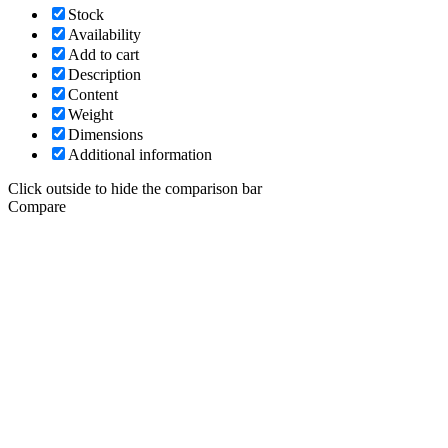
Stock
Availability
Add to cart
Description
Content
Weight
Dimensions
Additional information
Click outside to hide the comparison bar
Compare