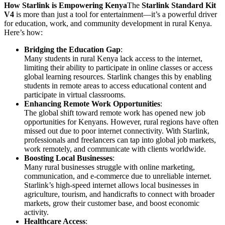
How Starlink is Empowering Kenya
The
Starlink Standard Kit
V4
is more than just a tool for entertainment—it’s a powerful driver
for education, work, and community development in rural Kenya.
Here’s how:
Bridging the Education Gap
:
Many students in rural Kenya lack access to the internet,
limiting their ability to participate in online classes or access
global learning resources. Starlink changes this by enabling
students in remote areas to access educational content and
participate in virtual classrooms.
Enhancing Remote Work Opportunities
:
The global shift toward remote work has opened new job
opportunities for Kenyans. However, rural regions have often
missed out due to poor internet connectivity. With Starlink,
professionals and freelancers can tap into global job markets,
work remotely, and communicate with clients worldwide.
Boosting Local Businesses
:
Many rural businesses struggle with online marketing,
communication, and e-commerce due to unreliable internet.
Starlink’s high-speed internet allows local businesses in
agriculture, tourism, and handicrafts to connect with broader
markets, grow their customer base, and boost economic
activity.
Healthcare Access
: