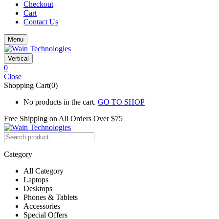
Checkout
Cart
Contact Us
Menu
Vertical
0
Close
Shopping Cart(0)
No products in the cart.
GO TO SHOP
Free Shipping on All
Orders Over $75
Category
All Category
Laptops
Desktops
Phones & Tablets
Accessories
Special Offers