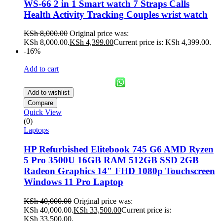
WS-66 2 in 1 Smart watch 7 Straps Calls
Health Activity Tracking Couples wrist watch
KSh
8,000.00
Original price was:
KSh 8,000.00.
KSh
4,399.00
Current price is: KSh 4,399.00.
-16%
Add to cart
Add to wishlist
Compare
Quick View
(0)
Laptops
HP Refurbished Elitebook 745 G6 AMD Ryzen
5 Pro 3500U 16GB RAM 512GB SSD 2GB
Radeon Graphics 14″ FHD 1080p Touchscreen
Windows 11 Pro Laptop
KSh
40,000.00
Original price was:
KSh 40,000.00.
KSh
33,500.00
Current price is:
KSh 33,500.00.