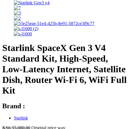
Starlink SpaceX Gen 3 V4
Standard Kit, High-Speed,
Low-Latency Internet, Satellite
Dish, Router Wi-Fi 6, WiFi Full
Kit
Brand :
Starlink
KSh
55,000.00
Original price was: