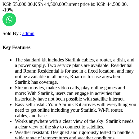
KSh 55,000.00.
KSh
44,500.00
Current price is: KSh 44,500.00.
-19%
Sold By :
admin
Key Features
The standard kit includes Starlink cables, a router, a dish, and
a power supply. Two service plans are available: Residential
and Roam; Residential is for use in a fixed location, and may
not be available in all areas, Roam is for use anywhere
Starlink has coverage.
Stream movies, make video calls, play online games and
more: With Starlink, users can engage in activities that
historically have not been possible with satellite internet.
Easy self-install: Your Starlink Kit arrives with everything you
need to get online including your Starlink, Wi-Fi router,
cables, and base.
Works anywhere with a clear view of the sky: Starlink needs
a clear view of the sky to connect to satellites.
Weather resistant: Designed and rigorously tested to handle a
wide range of temperatures and weather conditions.