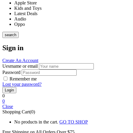
Apple Store
Kids and Toys
Latest Deals
Audio
Oppo
search
Sign in
Create An Account
Uesrname or email
Password
Remember me
Lost your password?
0
0
Close
Shopping Cart(0)
No products in the cart.
GO TO SHOP
Free Shipping on All
Orders Over $75