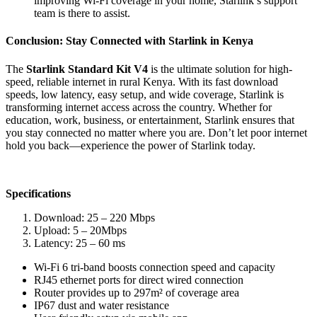
improving Wi-Fi coverage in your home, Starlink’s support
team is there to assist.
Conclusion: Stay Connected with Starlink in Kenya
The
Starlink Standard Kit V4
is the ultimate solution for high-
speed, reliable internet in rural Kenya. With its fast download
speeds, low latency, easy setup, and wide coverage, Starlink is
transforming internet access across the country. Whether for
education, work, business, or entertainment, Starlink ensures that
you stay connected no matter where you are. Don’t let poor internet
hold you back—experience the power of Starlink today.
Specifications
Download: 25 – 220 Mbps
Upload: 5 – 20Mbps
Latency: 25 – 60 ms
Wi-Fi 6 tri-band boosts connection speed and capacity
RJ45 ethernet ports for direct wired connection
Router provides up to 297m² of coverage area
IP67 dust and water resistance