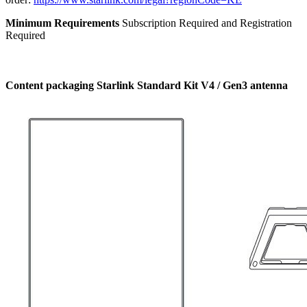
Minimum Requirements
Subscription Required and Registration
Required
Content packaging Starlink Standard Kit V4 / Gen3 antenna