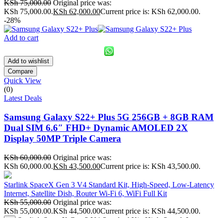
KSh
75,000.00
Original price was:
KSh 75,000.00.
KSh
62,000.00
Current price is: KSh 62,000.00.
-28%
Add to cart
Add to wishlist
Compare
Quick View
(0)
Latest Deals
Samsung Galaxy S22+ Plus 5G 256GB + 8GB RAM
Dual SIM 6.6″ FHD+ Dynamic AMOLED 2X
Display 50MP Triple Camera
KSh
60,000.00
Original price was:
KSh 60,000.00.
KSh
43,500.00
Current price is: KSh 43,500.00.
Starlink SpaceX Gen 3 V4 Standard Kit, High-Speed, Low-Latency
Internet, Satellite Dish, Router Wi-Fi 6, WiFi Full Kit
KSh
55,000.00
Original price was:
KSh 55,000.00.
KSh
44,500.00
Current price is: KSh 44,500.00.