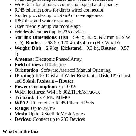
Wi-Fi 6 tri-band boosts connection speed and capacity
RJ45 ethernet ports for direct wired connection
Router provides up to 297m² of coverage area
IP67 dust and water resistance
User-friendly setup via mobile app
Wirelessly connect up to 235 devices
Starlink Dimensions:
Dish
– 594 x 383 x 39.7 mm (H x W
x D),
Router
– 298.6 x 120.4 x 43.4 mm (H x W x D)
Weight: Dish
– 2.9 kg,
Kickstand
– 0.3 kg,
Router
– 0.57
kg
Antenna:
Electronic Phased Array
Field of View:
110-degree
Orientation:
Software Assisted Manual Orienting
IP rating:
IP67 Dust and Water Resistant –
Dish
, IP56 Dust
and Splash Resistant –
Router
Power consumption:
75-100W
Wi-Fi features:
Wi-Fi 6 802.11a/b/g/n/ac/ax
Tri-band:
4 x 4 MU-MIMO
WPA2:
Ethernet 2 x RJ45 Ethernet Ports
Range:
Up to 297m²
Mesh:
Up to 3 Starlink Mesh Nodes
Devices:
Connect up to 235 Devices
What’s in the box