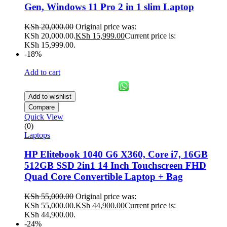
Gen, Windows 11 Pro 2 in 1 slim Laptop
KSh
20,000.00
Original price was:
KSh 20,000.00.
KSh
15,999.00
Current price is:
KSh 15,999.00.
-18%
Add to cart
Add to wishlist
Compare
Quick View
(0)
Laptops
HP Elitebook 1040 G6 X360, Core i7, 16GB
512GB SSD 2in1 14 Inch Touchscreen FHD
Quad Core Convertible Laptop + Bag
KSh
55,000.00
Original price was:
KSh 55,000.00.
KSh
44,900.00
Current price is:
KSh 44,900.00.
-24%