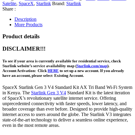
Satelite
,
SpaceX
,
Starlink
Brand:
Starlink
Share :
Description
More Products
Product details
DISCLAIMER!!!
To see if your area is currently available for residential service, check
Starlink website’s service availability map (
Starlink.com/map
).
Account Activation:
Click
HERE
to set up a new account. If you already
have an account, please select
Existing Account
.
SpaceX Starlink Gen 3 V4 Standard Kit AX Tri Band Wi-Fi System
in Kenya. The
Starlink Gen 3 V4
Standard Kit is the latest iteration
of SpaceX’s revolutionary satellite internet service. Offering
unprecedented connectivity with faster speeds, lower latency, and
broader coverage than ever before. Designed to provide high-quality
internet access to users around the globe. The Starlink V3 integrates
state-of-the-art technology to deliver a seamless online experience,
even in the most remote areas.