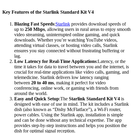
Key Features of the Starlink Standard Kit V4
Blazing Fast Speeds
:
Starlink
provides download speeds of
up to
250 Mbps
, allowing users in rural areas to enjoy smooth
video streaming, uninterrupted online gaming, and quick
downloads. Whether you’re watching YouTube videos,
attending virtual classes, or hosting video calls, Starlink
ensures you stay connected without frustrating buffering or
lag.
Low Latency for Real-Time Applications
:Latency, or the
time it takes for data to travel between you and the internet, is
crucial for real-time applications like video calls, gaming, and
telemedicine. Starlink delivers low latency ranging
between
20 to 40 ms
, making it perfect for video
conferencing, online work, or gaming with friends from
around the world.
Easy and Quick Setup
:The
Starlink Standard Kit V4
is
designed with ease of use in mind. The kit includes a Starlink
dish (also known as “Dishy McFlatface”), a Wi-Fi router,
power cables. Using the Starlink app, installation is simple
and can be done without any technical expertise. The app
provides step-by-step instructions and helps you position the
dish for optimal signal reception.