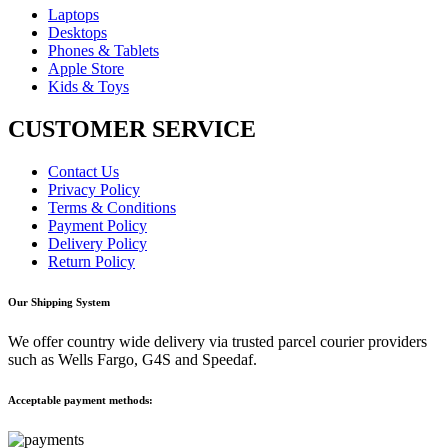
Laptops
Desktops
Phones & Tablets
Apple Store
Kids & Toys
CUSTOMER SERVICE
Contact Us
Privacy Policy
Terms & Conditions
Payment Policy
Delivery Policy
Return Policy
Our Shipping System
We offer country wide delivery via trusted parcel courier providers
such as Wells Fargo, G4S and Speedaf.
Acceptable payment methods: