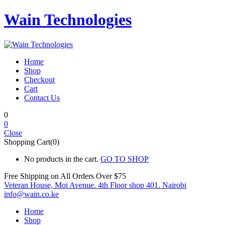
Wain Technologies
Home
Shop
Checkout
Cart
Contact Us
0
0
Close
Shopping Cart(0)
No products in the cart.
GO TO SHOP
Free Shipping on All
Orders Over $75
Veteran House, Moi Avenue. 4th Floor shop 401. Nairobi
info@wain.co.ke
Home
Shop