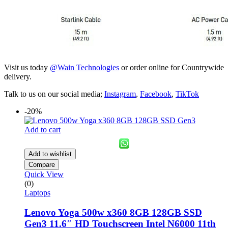
Visit us today
@Wain Technologies
or order online for Countrywide
delivery.
Talk to us on our social media;
Instagram
,
Facebook
,
TikTok
-20%
Add to cart
Add to wishlist
Compare
Quick View
(0)
Laptops
Lenovo Yoga 500w x360 8GB 128GB SSD
Gen3 11.6″ HD Touchscreen Intel N6000 11th