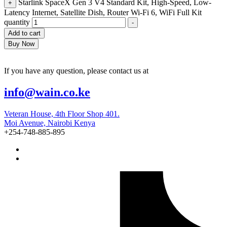
Starlink SpaceX Gen 3 V4 Standard Kit, High-Speed, Low-
+
Latency Internet, Satellite Dish, Router Wi-Fi 6, WiFi Full Kit
quantity
-
Add to cart
Buy Now
If you have any question, please contact us at
info@wain.co.ke
Veteran House, 4th Floor Shop 401.
Moi Avenue, Nairobi Kenya
+254-748-885-895