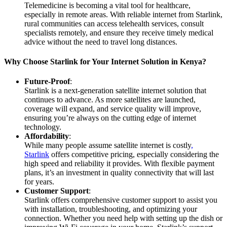
Telemedicine is becoming a vital tool for healthcare,
especially in remote areas. With reliable internet from Starlink,
rural communities can access telehealth services, consult
specialists remotely, and ensure they receive timely medical
advice without the need to travel long distances.
Why Choose Starlink for Your Internet Solution in Kenya?
Future-Proof
:
Starlink is a next-generation satellite internet solution that
continues to advance. As more satellites are launched,
coverage will expand, and service quality will improve,
ensuring you’re always on the cutting edge of internet
technology.
Affordability
:
While many people assume satellite internet is costly
,
Starlink
offers competitive pricing, especially considering the
high speed and reliability it provides. With flexible payment
plans, it’s an investment in quality connectivity that will last
for years.
Customer Support
:
Starlink offers comprehensive customer support to assist you
with installation, troubleshooting, and optimizing your
connection. Whether you need help with setting up the dish or