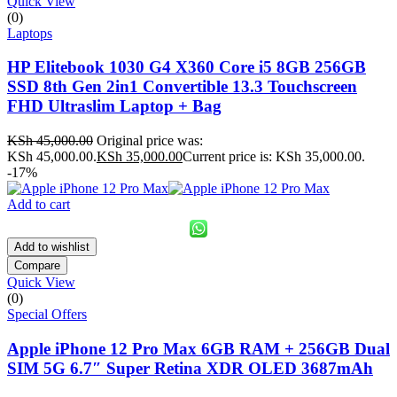
Quick View
(0)
Laptops
HP Elitebook 1030 G4 X360 Core i5 8GB 256GB
SSD 8th Gen 2in1 Convertible 13.3 Touchscreen
FHD Ultraslim Laptop + Bag
KSh
45,000.00
Original price was:
KSh 45,000.00.
KSh
35,000.00
Current price is: KSh 35,000.00.
-17%
Add to cart
Add to wishlist
Compare
Quick View
(0)
Special Offers
Apple iPhone 12 Pro Max 6GB RAM + 256GB Dual
SIM 5G 6.7″ Super Retina XDR OLED 3687mAh