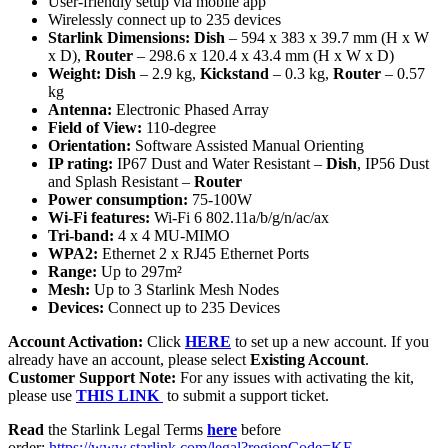
User-friendly setup via mobile app
Wirelessly connect up to 235 devices
Starlink Dimensions:
Dish
– 594 x 383 x 39.7 mm (H x W
x D),
Router
– 298.6 x 120.4 x 43.4 mm (H x W x D)
Weight: Dish
– 2.9 kg,
Kickstand
– 0.3 kg,
Router
– 0.57
kg
Antenna:
Electronic Phased Array
Field of View:
110-degree
Orientation:
Software Assisted Manual Orienting
IP rating:
IP67 Dust and Water Resistant –
Dish
, IP56 Dust
and Splash Resistant –
Router
Power consumption:
75-100W
Wi-Fi features:
Wi-Fi 6 802.11a/b/g/n/ac/ax
Tri-band:
4 x 4 MU-MIMO
WPA2:
Ethernet 2 x RJ45 Ethernet Ports
Range:
Up to 297m²
Mesh:
Up to 3 Starlink Mesh Nodes
Devices:
Connect up to 235 Devices
Account Activation:
Click
HERE
to set up a new account. If you
already have an account, please select
Existing Account
.
Customer Support Note:
For any issues with activating the kit,
please use
THIS LINK
to submit a support ticket.
Read
the Starlink Legal Terms
here
before
order:
https://www.starlink.com/legal?regionCode=KE