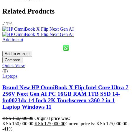
Related Products
-17%
Add to cart
Add to wishlist
Compare
Quick View
(0)
Laptops
Brand New HP OmniBook X Flip Intel Core Ultra 7
256V Next Gen AI PC 16GB RAM 1TB SSD 14-
fm0023dx 14 Inch 2K Touchscreen x360 2 in 1
Laptop Windows 11
KSh
150,000.00
Original price was:
KSh 150,000.00.
KSh
125,000.00
Current price is: KSh 125,000.00.
-41%