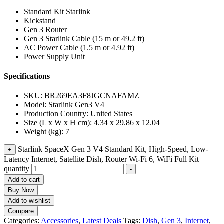
Standard Kit Starlink
Kickstand
Gen 3 Router
Gen 3 Starlink Cable (15 m or 49.2 ft)
AC Power Cable (1.5 m or 4.92 ft)
Power Supply Unit
Specifications
SKU
: BR269EA3F8JGCNAFAMZ
Model
: Starlink Gen3 V4
Production Country
: United States
Size (L x W x H cm)
: 4.34 x 29.86 x 12.04
Weight (kg)
: 7
Starlink SpaceX Gen 3 V4 Standard Kit, High-Speed, Low-
+
Latency Internet, Satellite Dish, Router Wi-Fi 6, WiFi Full Kit
quantity
-
Add to cart
Buy Now
Add to wishlist
Compare
Categories:
Accessories
,
Latest Deals
Tags:
Dish
,
Gen 3
,
Internet
,