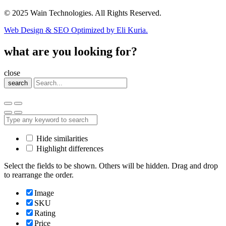
© 2025 Wain Technologies. All Rights Reserved.
Web Design & SEO Optimized by Eli Kuria.
what are you looking for?
close
search
Hide similarities
Highlight differences
Select the fields to be shown. Others will be hidden. Drag and drop
to rearrange the order.
Image
SKU
Rating
Price