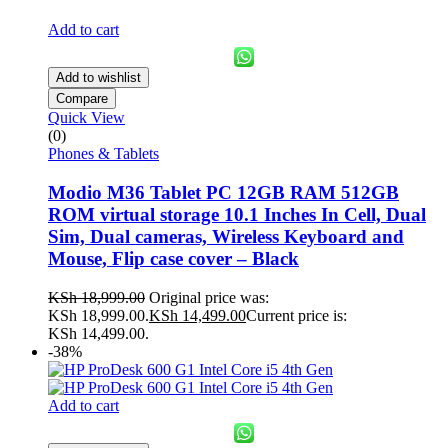
Add to cart
Add to wishlist
Compare
Quick View
(0)
Phones & Tablets
Modio M36 Tablet PC 12GB RAM 512GB
ROM virtual storage 10.1 Inches In Cell, Dual
Sim, Dual cameras, Wireless Keyboard and
Mouse, Flip case cover – Black
KSh
18,999.00
Original price was:
KSh 18,999.00.
KSh
14,499.00
Current price is:
KSh 14,499.00.
-38%
Add to cart