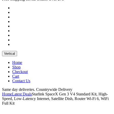
Vertical
Home
Shop
Checkout
Cart
Contact Us
Same day deliveries. Countrywide Delivery
Home
Latest Deals
Starlink SpaceX Gen 3 V4 Standard Kit, High-
Speed, Low-Latency Internet, Satellite Dish, Router Wi-Fi 6, WiFi
Full Kit